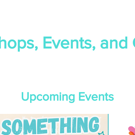
hops, Events, and
Upcoming Events