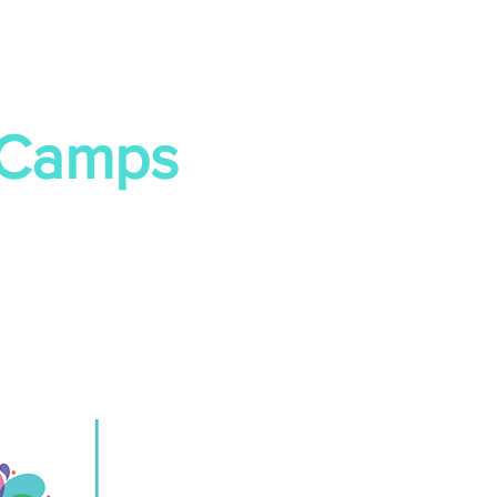
 Camps