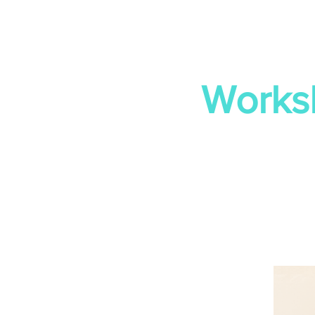
Works